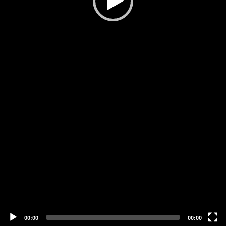
00:00
00:00